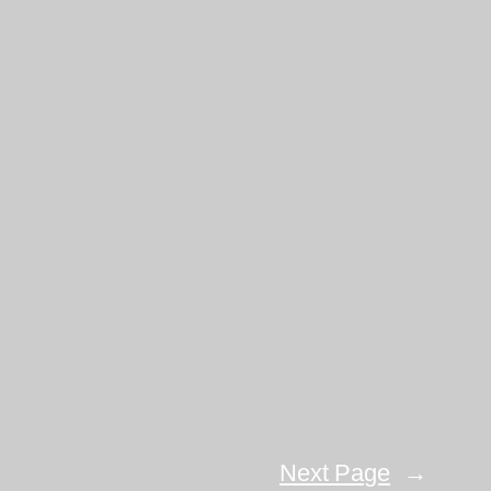
Next Page
→