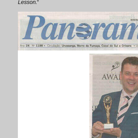
Lesson
.”