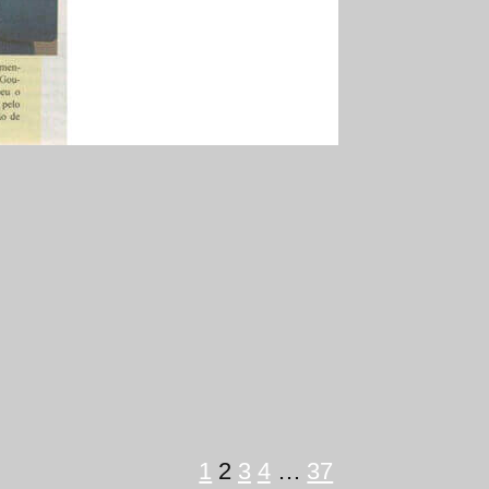
1
2
3
4
…
37