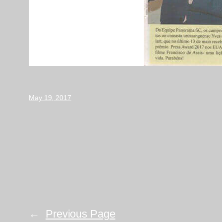
May 19, 2017
←
Previous Page