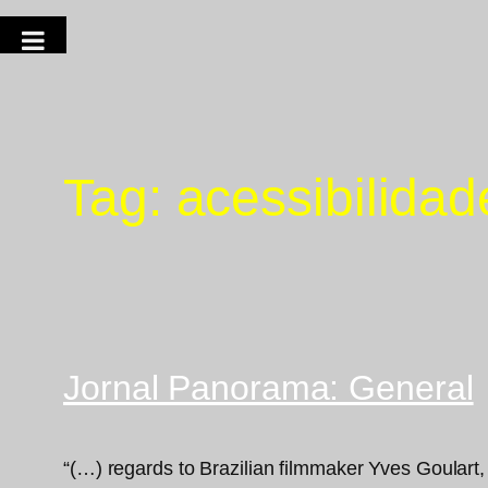
Tag:
acessibilidad
Jornal Panorama: General
“(…) regards to Brazilian filmmaker Yves Goulart,