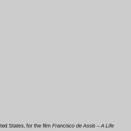
ed States, for the film
Francisco de Assis – A Life