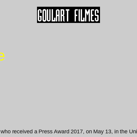
e
 who received a Press Award 2017, on May 13, in the Unit