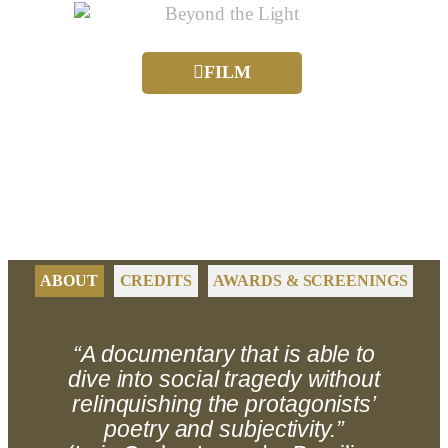
FILM
ABOUT
CREDITS
AWARDS & SCREENINGS
“A documentary that is able to
dive into social tragedy without
relinquishing the protagonists’
poetry and subjectivity.”