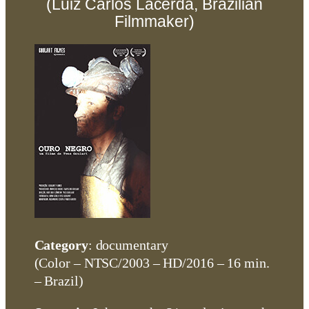
(Luiz Carlos Lacerda, Brazilian
Filmmaker)
Category
: documentary
(Color – NTSC/2003 – HD/2016 – 16 min.
– Brazil)