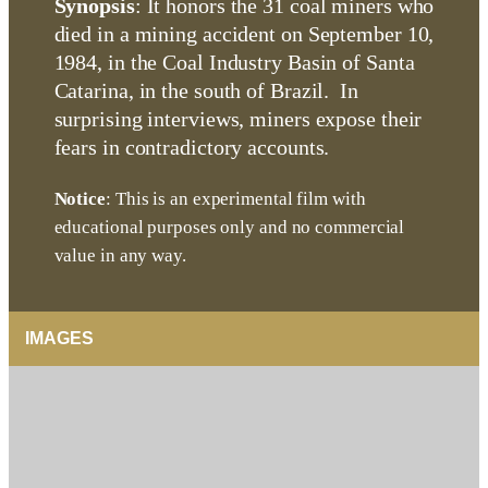
Synopsis
: It honors the 31 coal miners who
died in a mining accident on September 10,
1984, in the Coal Industry Basin of Santa
Catarina, in the south of Brazil. In
surprising interviews, miners expose their
fears in contradictory accounts.
Notice
: This is an experimental film with
educational purposes only and no commercial
value in any way.
IMAGES