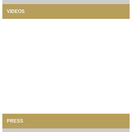
VIDEOS
PRESS