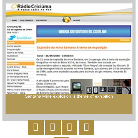
Santana Mine explosion is theme of exhibition