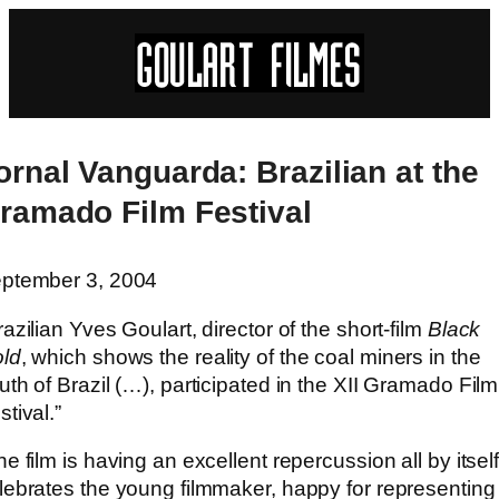
ornal Vanguarda: Brazilian at the
ramado Film Festival
ptember 3, 2004
razilian Yves Goulart, director of the short-film
Black
ld
, which shows the reality of the coal miners in the
uth of Brazil (…), participated in the XII Gramado Film
stival.”
he film is having an excellent repercussion all by itself
lebrates the young filmmaker, happy for representing