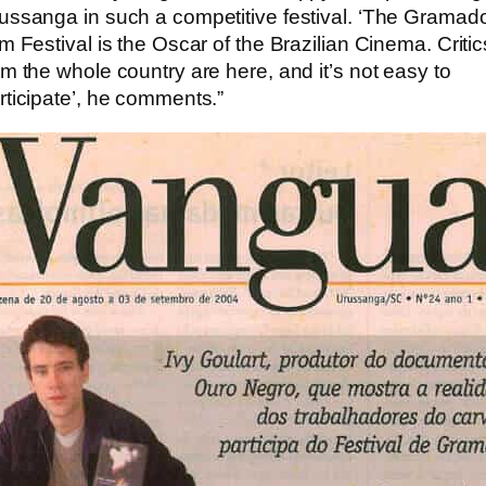
ussanga in such a competitive festival. ‘The Gramad
lm Festival is the Oscar of the Brazilian Cinema. Critic
om the whole country are here, and it’s not easy to
rticipate’, he comments.”