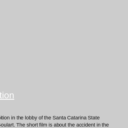
tion
tion in the lobby of the Santa Catarina State
ulart. The short film is about the accident in the