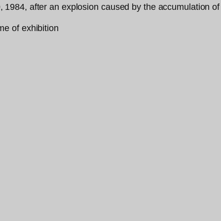
984, after an explosion caused by the accumulation of 