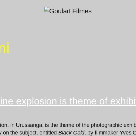
ni
ne explosion is theme of exhibi
n, in Urussanga, is the theme of the photographic exhibi
y on the subject, entitled
Black Gold
, by filmmaker Yves Go