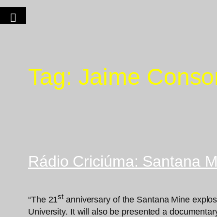
Tag:
Jaime Conso
Rádio Criciúma: Santana Mi
st
“The 21
anniversary of the Santana Mine explosio
University. It will also be presented a documentar