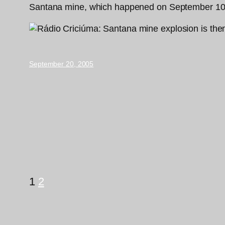
Santana mine, which happened on September 10, 1
September 20, 2005
1
2