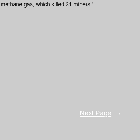
methane gas, which killed 31 miners.”
Next Page
→