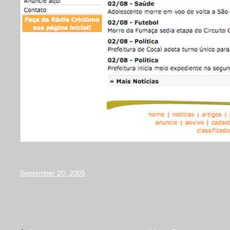
September 20, 2005