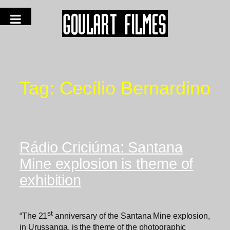
Tag:
Cecílio Bernardino
Rádio Criciúma: Santana
Mine explosion is theme of
exhibition
st
“The 21
anniversary of the Santana Mine explosion,
in Urussanga, is the theme of the photographic