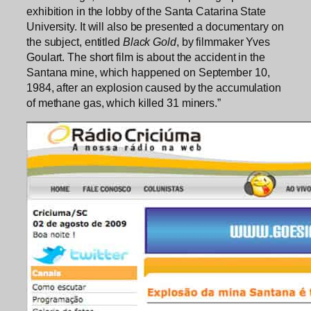
exhibition in the lobby of the Santa Catarina State
University. It will also be presented a documentary on
the subject, entitled
Black Gold
, by filmmaker Yves
Goulart. The short film is about the accident in the
Santana mine, which happened on September 10,
1984, after an explosion caused by the accumulation
of methane gas, which killed 31 miners.”