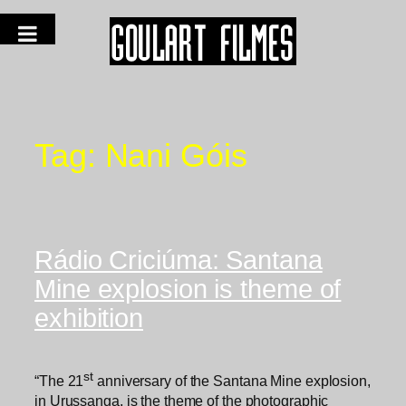
Tag:
Nani Góis
Rádio Criciúma: Santana
Mine explosion is theme of
exhibition
st
“The 21
anniversary of the Santana Mine explosion,
in Urussanga, is the theme of the photographic