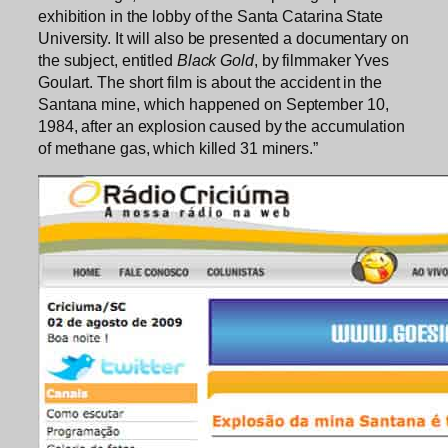
exhibition in the lobby of the Santa Catarina State
University. It will also be presented a documentary on
the subject, entitled
Black Gold
, by filmmaker Yves
Goulart. The short film is about the accident in the
Santana mine, which happened on September 10,
1984, after an explosion caused by the accumulation
of methane gas, which killed 31 miners.”