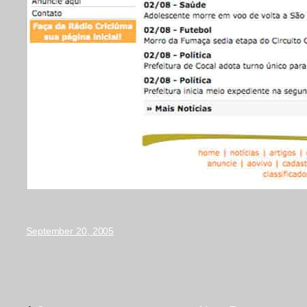
September 20, 2005