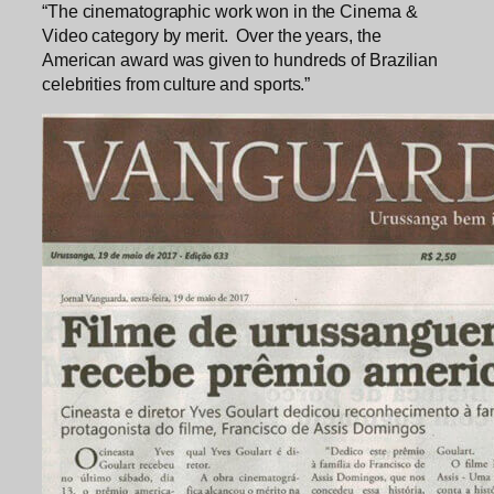
“The cinematographic work won in the Cinema &
Video category by merit. Over the years, the
American award was given to hundreds of Brazilian
celebrities from culture and sports.”