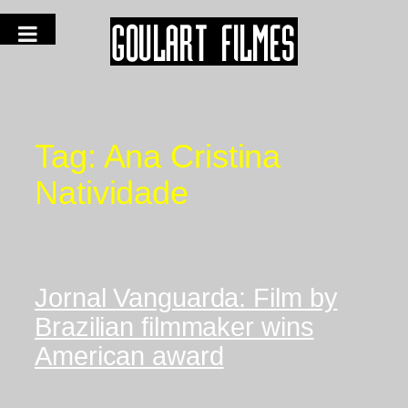
Tag:
Ana Cristina
Natividade
Jornal Vanguarda: Film by
Brazilian filmmaker wins
American award