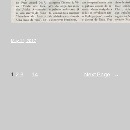
May 19, 2017
1
2
3
…
14
Next Page
→