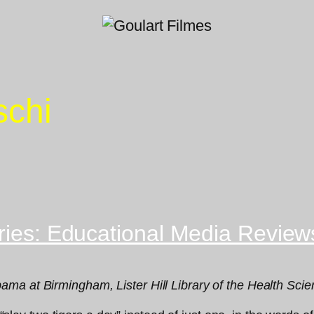
schi
aries: Educational Media Review
ma at Birmingham, Lister Hill Library of the Health Sci