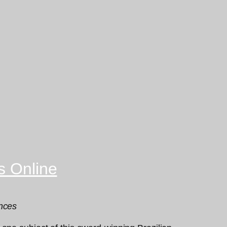
s Online
ences