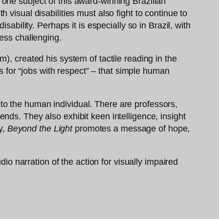
of one subject of this award-winning Brazilian
visual disabilities must also fight to continue to
ability. Perhaps it is especially so in Brazil, with
less challenging.
), created his system of tactile reading in the
es for “jobs with respect” – that simple human
ty to the human individual. There are professors,
nds. They also exhibit keen intelligence, insight
y,
Beyond the Light
promotes a message of hope,
dio narration of the action for visually impaired