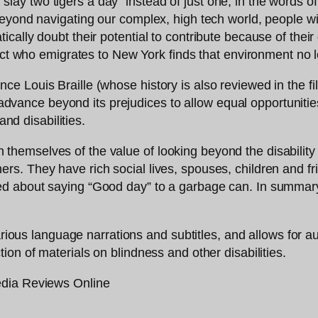
o “slay two tigers a day” instead of just one, in the words 
yond navigating our complex, high tech world, people with 
lly doubt their potential to contribute because of their dis
ject who emigrates to New York finds that environment no 
Louis Braille (whose history is also reviewed in the film
t advance beyond its prejudices to allow equal opportuniti
and disabilities.
f in themselves of the value of looking beyond the disabili
. They have rich social lives, spouses, children and frie
ed about saying “Good day” to a garbage can. In summar
arious language narrations and subtitles, and allows for au
tion of materials on blindness and other disabilities.