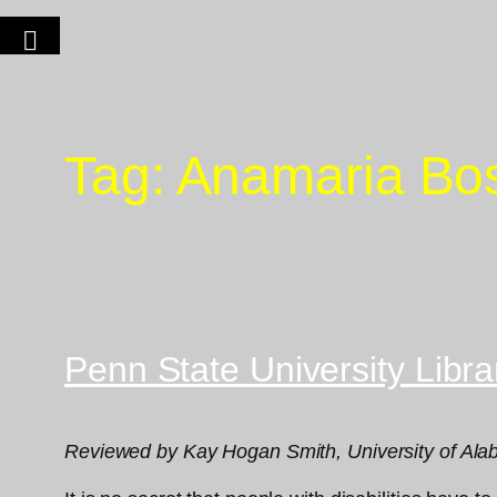
Tag:
Anamaria Bo
Penn State University Libr
Reviewed by Kay Hogan Smith, University of Alaba