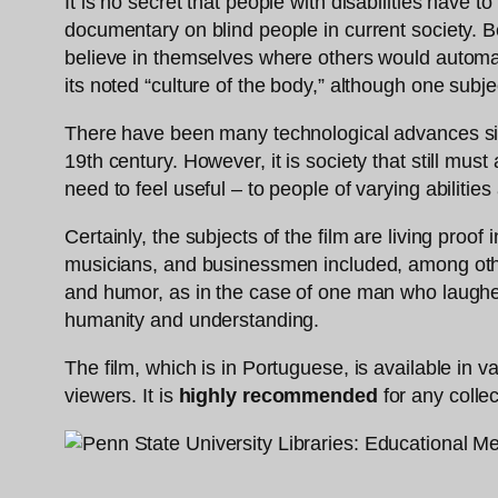
It is no secret that people with disabilities have t
documentary on blind people in current society. Be
believe in themselves where others would automatica
its noted “culture of the body,” although one sub
There have been many technological advances since 
19th century. However, it is society that still mus
need to feel useful – to people of varying abilities 
Certainly, the subjects of the film are living proo
musicians, and businessmen included, among others
and humor, as in the case of one man who laugh
humanity and understanding.
The film, which is in Portuguese, is available in v
viewers. It is
highly recommended
for any collec