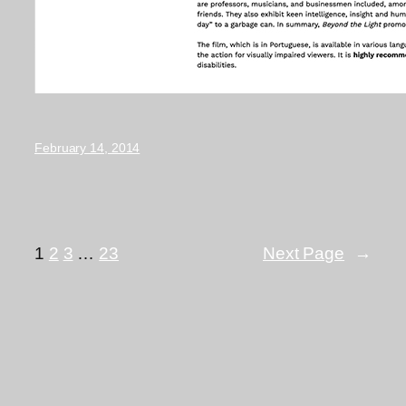
February 14, 2014
1
2
3
…
23
Next Page
→