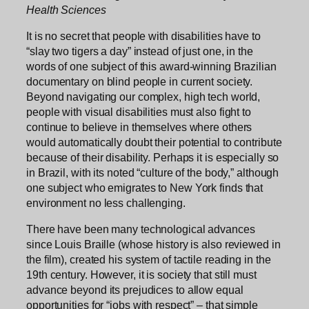
Health Sciences
It is no secret that people with disabilities have to
“slay two tigers a day” instead of just one, in the
words of one subject of this award-winning Brazilian
documentary on blind people in current society.
Beyond navigating our complex, high tech world,
people with visual disabilities must also fight to
continue to believe in themselves where others
would automatically doubt their potential to contribute
because of their disability. Perhaps it is especially so
in Brazil, with its noted “culture of the body,” although
one subject who emigrates to New York finds that
environment no less challenging.
There have been many technological advances
since Louis Braille (whose history is also reviewed in
the film), created his system of tactile reading in the
19th century. However, it is society that still must
advance beyond its prejudices to allow equal
opportunities for “jobs with respect” – that simple