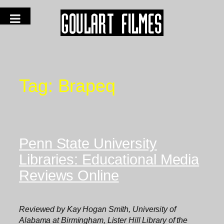
Tag:
Brapeq
Penn State University
Libraries: Educational Media
Reviews Online
Reviewed by Kay Hogan Smith, University of
Alabama at Birmingham, Lister Hill Library of the