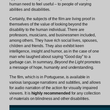
human need to feel useful – to people of varying
abilities and disabilities.
Certainly, the subjects of the film are living proof in
themselves of the value of looking beyond the
disability to the human individual. There are
professors, musicians, and businessmen included,
among others. They have rich social lives, spouses,
children and friends. They also exhibit keen
intelligence, insight and humor, as in the case of one
man who laughed about saying “Good day” to a
garbage can. In summary,
Beyond the Light
promotes
a message of hope, humanity and understanding.
The film, which is in Portuguese, is available in
various language narrations and subtitles, and allows
for audio narration of the action for visually impaired
viewers. It is
highly recommended
for any collection
of materials on blindness and other disabilities.