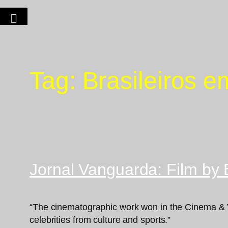
Tag:
Brasileiros 
Jornal Vanguarda: Film by 
“The cinematographic work won in the Cinema & V
celebrities from culture and sports.”