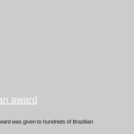
can award
ard was given to hundreds of Brazilian