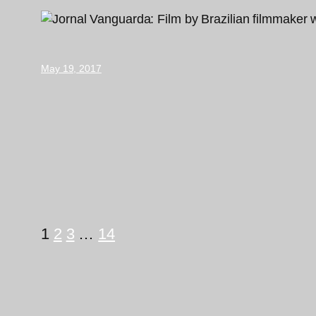
May 19, 2017
1
2
3
…
14