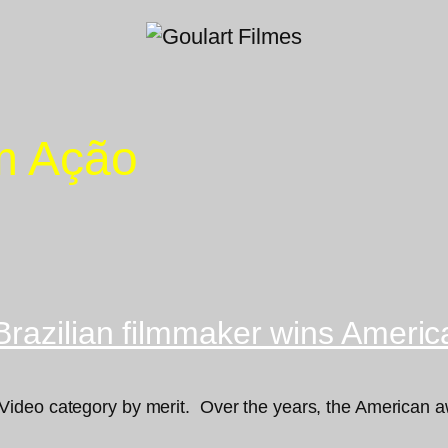
em Ação
Brazilian filmmaker wins Ameri
ideo category by merit. Over the years, the American aw