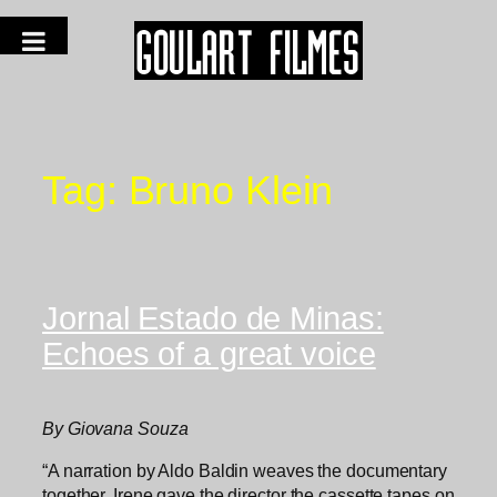
Tag:
Bruno Klein
Jornal Estado de Minas:
Echoes of a great voice
By Giovana Souza
“A narration by Aldo Baldin weaves the documentary
together. Irene gave the director the cassette tapes on