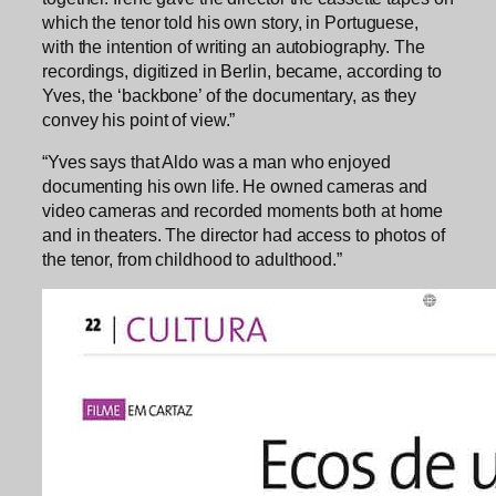
which the tenor told his own story, in Portuguese,
with the intention of writing an autobiography. The
recordings, digitized in Berlin, became, according to
Yves, the ‘backbone’ of the documentary, as they
convey his point of view.”
“Yves says that Aldo was a man who enjoyed
documenting his own life. He owned cameras and
video cameras and recorded moments both at home
and in theaters. The director had access to photos of
the tenor, from childhood to adulthood.”