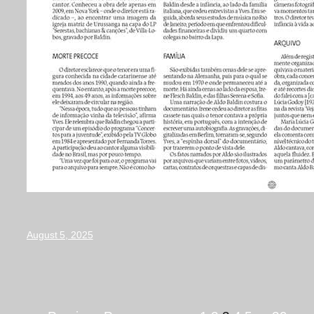
August 5, 2025