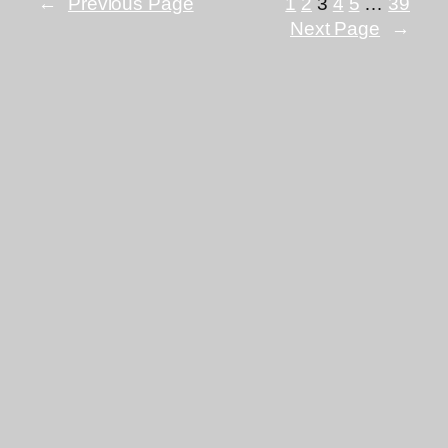
←
Previous Page
1
2
3
4
5
…
39
Next Page
→