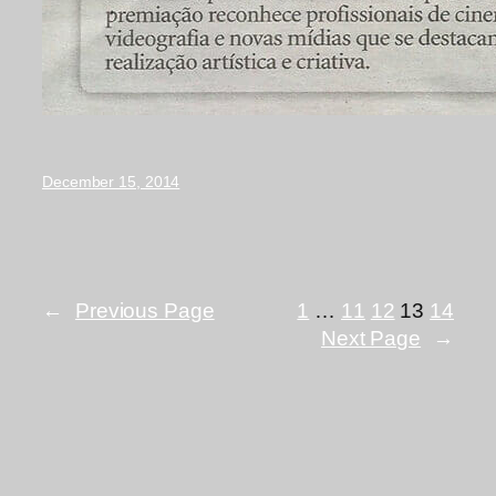
December 15, 2014
←
Previous Page
1
…
11
12
13
14
Next Page
→