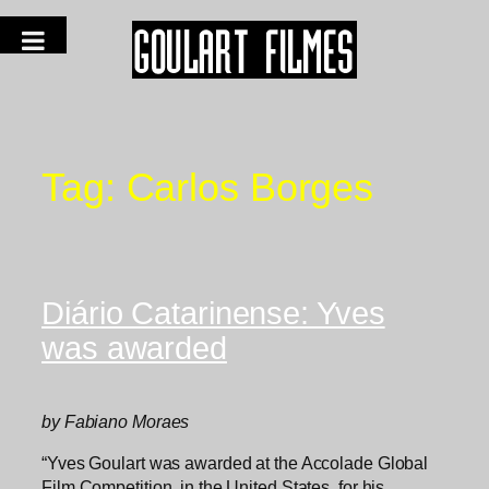
Tag:
Carlos Borges
Diário Catarinense: Yves
was awarded
by Fabiano Moraes
“Yves Goulart was awarded at the Accolade Global
Film Competition, in the United States, for his