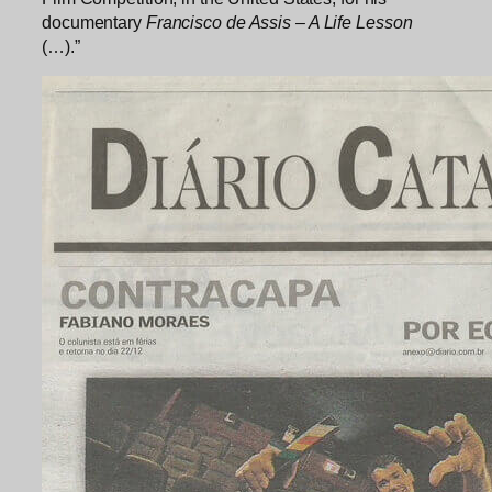
documentary
Francisco de Assis – A Life Lesson
(…).”