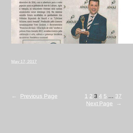
May 17, 2017
←
Previous Page
1
2
3
4
5
…
37
Next Page
→