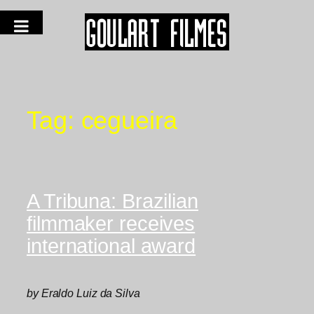
Tag:
cegueira
A Tribuna: Brazilian
filmmaker receives
international award
by Eraldo Luiz da Silva