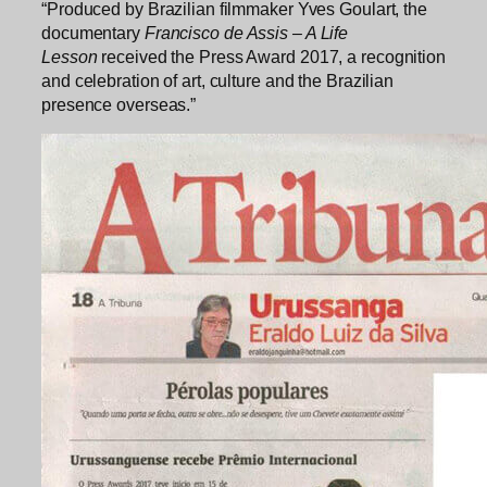
“Produced by Brazilian filmmaker Yves Goulart, the
documentary
Francisco de Assis – A Life
Lesson
received the Press Award 2017, a recognition
and celebration of art, culture and the Brazilian
presence overseas.”