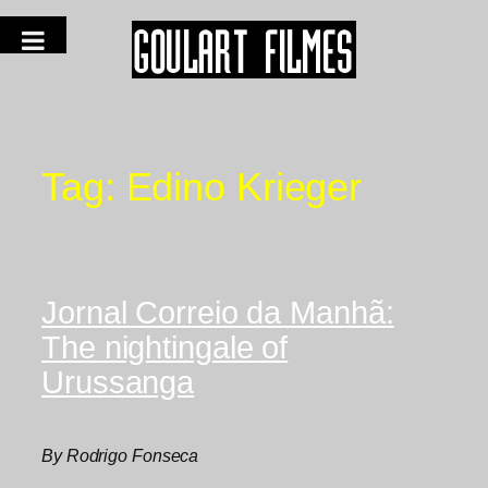
Tag:
Edino Krieger
Jornal Correio da Manhã:
The nightingale of
Urussanga
By Rodrigo Fonseca