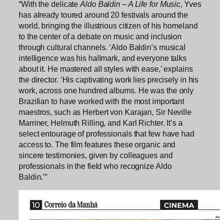
“With the delicate
Aldo Baldin – A Life for Music
, Yves
has already toured around 20 festivals around the
world, bringing the illustrious citizen of his homeland
to the center of a debate on music and inclusion
through cultural channels. ‘Aldo Baldin’s musical
intelligence was his hallmark, and everyone talks
about it. He mastered all styles with ease,’ explains
the director. ‘His captivating work lies precisely in his
work, across one hundred albums. He was the only
Brazilian to have worked with the most important
maestros, such as Herbert von Karajan, Sir Neville
Marriner, Helmuth Rilling, and Karl Richter. It’s a
select entourage of professionals that few have had
access to. The film features these organic and
sincere testimonies, given by colleagues and
professionals in the field who recognize Aldo
Baldin.’”