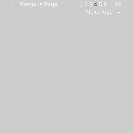
←
Previous Page
1
2
3
4
5
6
…
39
Next Page
→