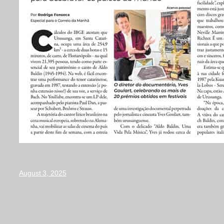
August 3, 2025