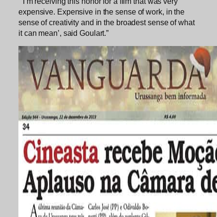
“‘I’m receiving this honor for a film that was very
expensive. Expensive in the sense of work, in the
sense of creativity and in the broadest sense of what
it can mean’, said Goulart.”