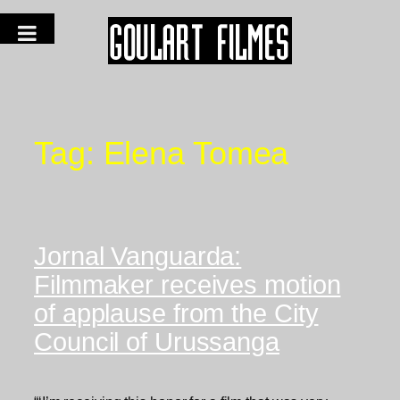
Tag:
Elena Tomea
Jornal Vanguarda:
Filmmaker receives motion
of applause from the City
Council of Urussanga