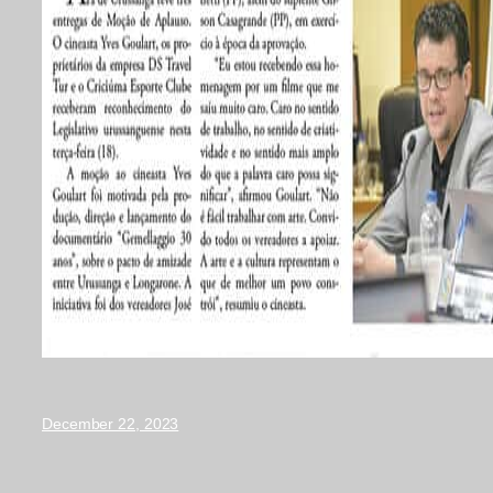
December 22, 2023