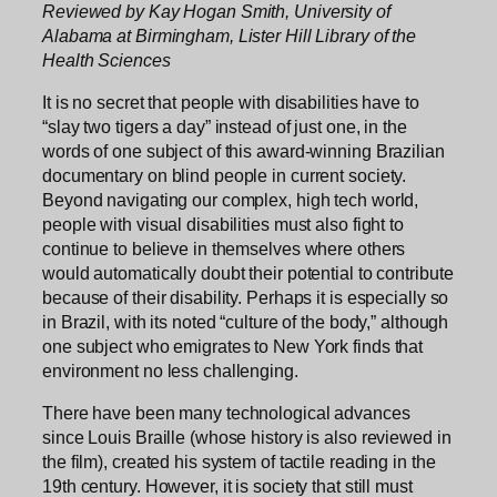
Reviewed by Kay Hogan Smith, University of
Alabama at Birmingham, Lister Hill Library of the
Health Sciences
It is no secret that people with disabilities have to
“slay two tigers a day” instead of just one, in the
words of one subject of this award-winning Brazilian
documentary on blind people in current society.
Beyond navigating our complex, high tech world,
people with visual disabilities must also fight to
continue to believe in themselves where others
would automatically doubt their potential to contribute
because of their disability. Perhaps it is especially so
in Brazil, with its noted “culture of the body,” although
one subject who emigrates to New York finds that
environment no less challenging.
There have been many technological advances
since Louis Braille (whose history is also reviewed in
the film), created his system of tactile reading in the
19th century. However, it is society that still must