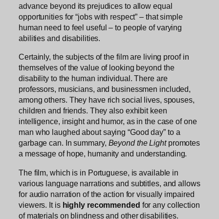
advance beyond its prejudices to allow equal
opportunities for “jobs with respect” – that simple
human need to feel useful – to people of varying
abilities and disabilities.
Certainly, the subjects of the film are living proof in
themselves of the value of looking beyond the
disability to the human individual. There are
professors, musicians, and businessmen included,
among others. They have rich social lives, spouses,
children and friends. They also exhibit keen
intelligence, insight and humor, as in the case of one
man who laughed about saying “Good day” to a
garbage can. In summary,
Beyond the Light
promotes
a message of hope, humanity and understanding.
The film, which is in Portuguese, is available in
various language narrations and subtitles, and allows
for audio narration of the action for visually impaired
viewers. It is
highly recommended
for any collection
of materials on blindness and other disabilities.