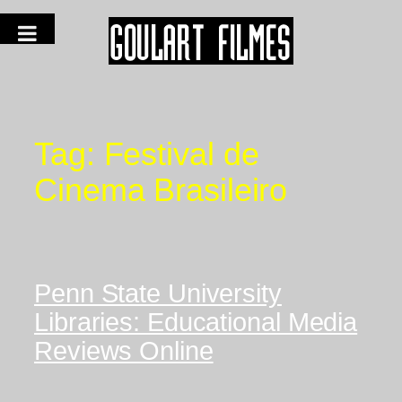
Tag:
Festival de
Cinema Brasileiro
Penn State University
Libraries: Educational Media
Reviews Online