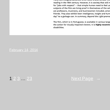
February 14, 2014
1
2
3
…
23
Next Page
→