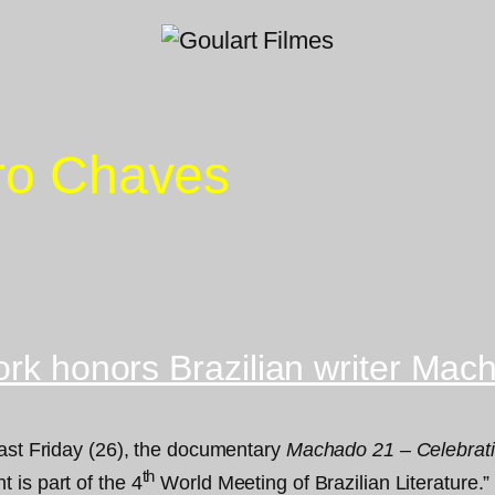
iro Chaves
ork honors Brazilian writer Mac
last Friday (26), the documentary
Machado 21 – Celebrati
th
 is part of the 4
World Meeting of Brazilian Literature.”