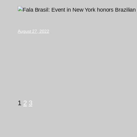
August 27, 2022
1
2
3