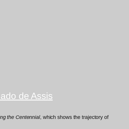
hado de Assis
ng the Centennial
, which shows the trajectory of