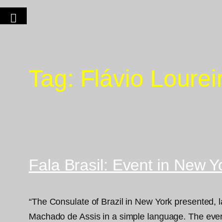
Tag:
Flávio Loure
Fala Brasil: Event in New Y
“The Consulate of Brazil in New York presented, 
Machado de Assis in a simple language. The event