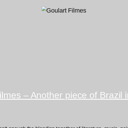
lmes – Another piece of Brazil i