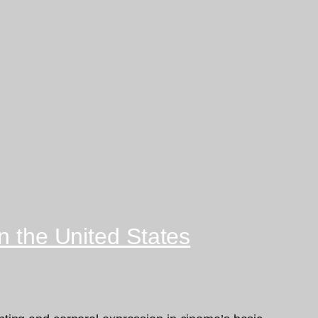
n the United States