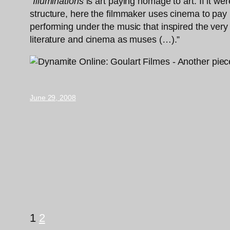
“
Illuminations
is art paying homage to art. If it we
structure, here the filmmaker uses cinema to pay 
performing under the music that inspired the ver
literature and cinema as muses (…).”
June 29, 2008
1
2