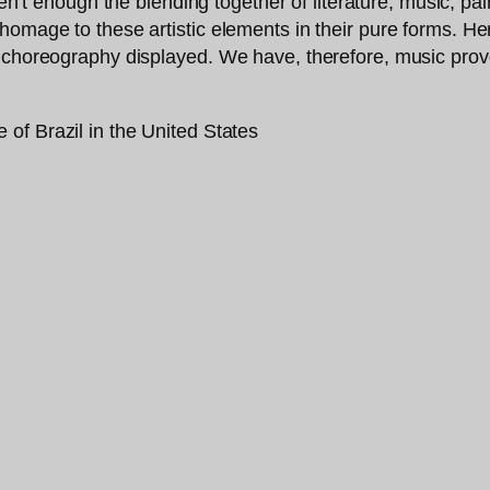
ren’t enough the blending together of literature, music, p
homage to these artistic elements in their pure forms. Her
y choreography displayed. We have, therefore, music pro