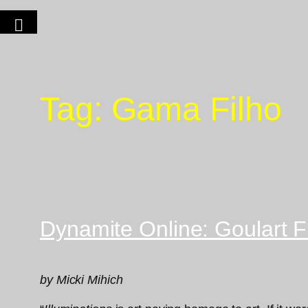
Tag:
Gama Filho
Dynamite Online: Goulart Fi
by Micki Mihich