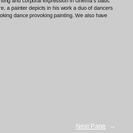
ainting and corporal expression in cinema’s basic
e, a painter depicts in his work a duo of dancers
voking dance provoking painting. We also have
Next Page
→