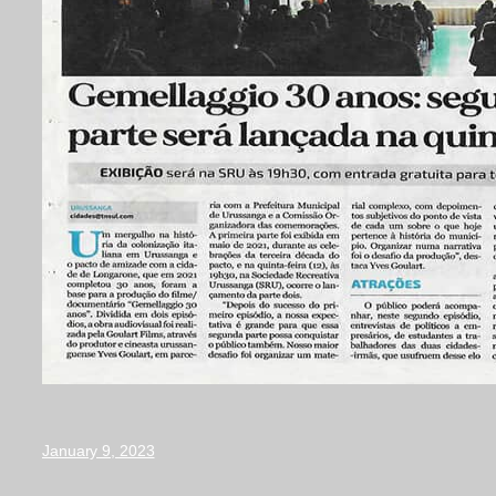
January 9, 2023