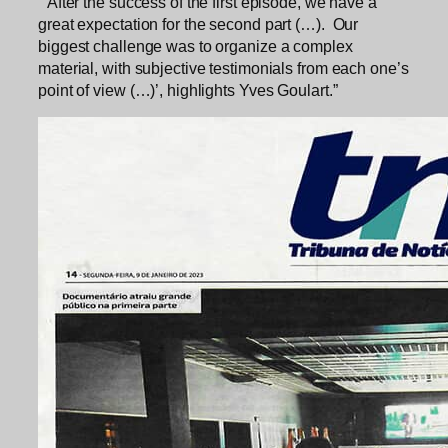
“‘After the success of the first episode, we have a
great expectation for the second part (…). Our
biggest challenge was to organize a complex
material, with subjective testimonials from each one’s
point of view (…)’, highlights Yves Goulart.”