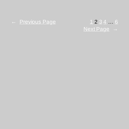
←
Previous Page
1
2
3
4
…
6
Next Page
→