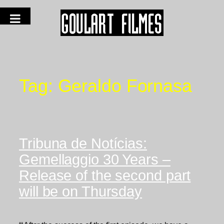
Tag:
Geraldo Fornasa
Tribuna de Notícias:
Gemellaggio 30 Years –
Release of the second part
will be on Thursday