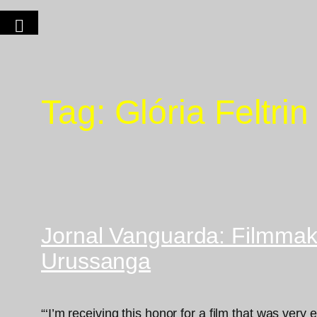
Tag:
Glória Feltrin
Jornal Vanguarda: Filmmake
Urussanga
“‘I’m receiving this honor for a film that was very