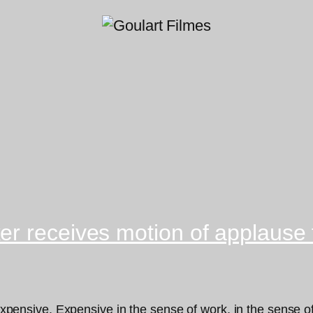
r receives motion of applause f
 expensive. Expensive in the sense of work, in the sense of