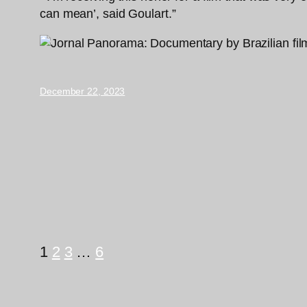
can mean’, said Goulart.”
December 22, 2023
1
2
3
…
6