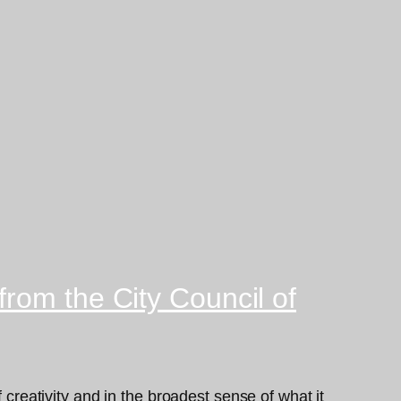
rom the City Council of
 creativity and in the broadest sense of what it