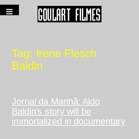
Tag:
Irene Flesch
Baldin
Jornal da Manhã: Aldo
Baldin’s story will be
immortalized in documentary