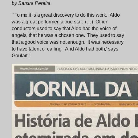
by Samira Pereira
“‘To me it is a great discovery to do this work. Aldo
was a great performer, a true star. (…) Other
conductors used to say that Aldo had the voice of
angels, that he was a chosen one. They used to say
that a good voice was not enough. It was necessary
to have talent or calling. And Aldo had both,’ says
Goulart.”