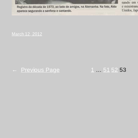
March 12, 2012
←
Previous Page
1
…
51
52
53