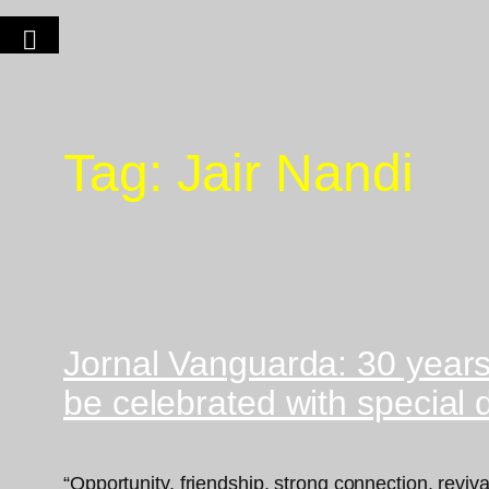
Tag:
Jair Nandi
Jornal Vanguarda: 30 year
be celebrated with special
“Opportunity, friendship, strong connection, rev