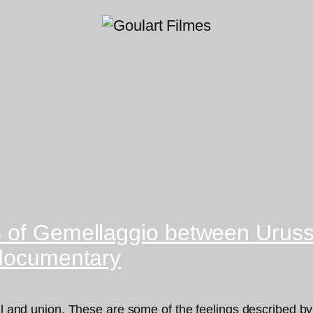
s of Gemellaggio between Urus
 documentary
ival and union. These are some of the feelings described