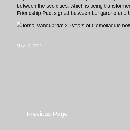
between the two cities, which is being transform
Friendship Pact signed between Longarone and U
May 13, 2022
←
Previous Page