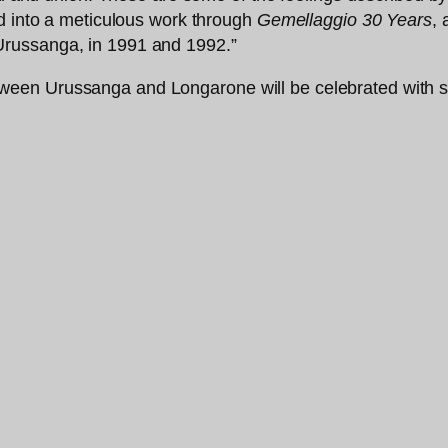
ed into a meticulous work through
Gemellaggio 30 Years
,
russanga, in 1991 and 1992.”