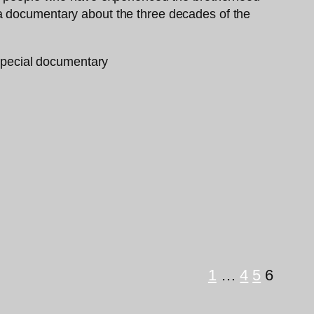
 a documentary about the three decades of the
1
…
4
5
6