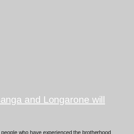
sanga and Longarone will
 by people who have experienced the brotherhood