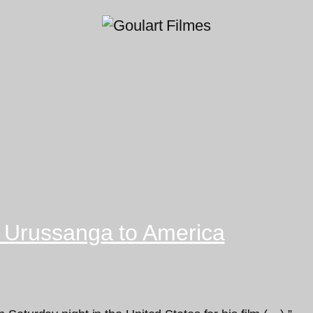
 Urussanga to America