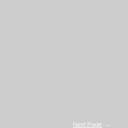
Next Page
→