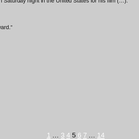
Saturday night in the United States for his film (…).”
ard.”
1
…
3
4
5
6
7
…
14