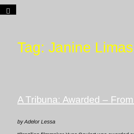
Tag:
Janine Limas
A Tribuna: Awarded – From
by Adelor Lessa