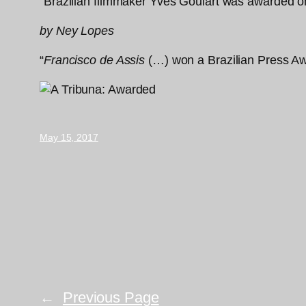
“Brazilian filmmaker Yves Goulart was awarded on 
by Ney Lopes
“
Francisco de Assis
(…) won a Brazilian Press Aw
May 15, 2017
←
Previous Page