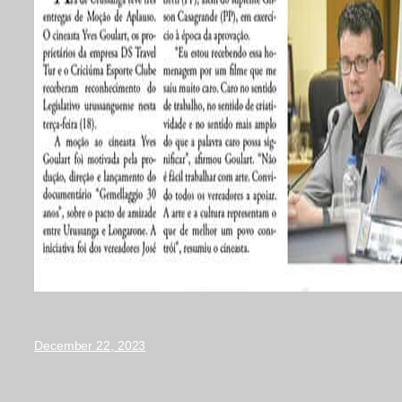
December 22, 2023