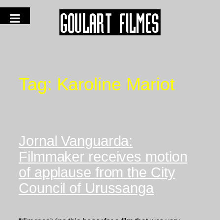
Tag:
Karoline Mariot
Jornal Vanguarda:
Filmmaker receives motion
of applause from the City
Council of Urussanga