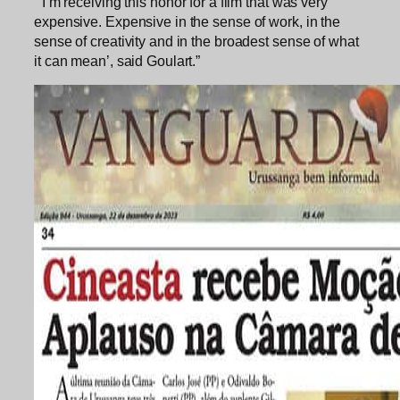
“‘I’m receiving this honor for a film that was very
expensive. Expensive in the sense of work, in the
sense of creativity and in the broadest sense of what
it can mean’, said Goulart.”