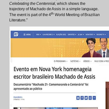
Celebrating the Centennial
, which shows the
trajectory of Machado de Assis in a simple language.
th
The event is part of the 4
World Meeting of Brazilian
Literature.”