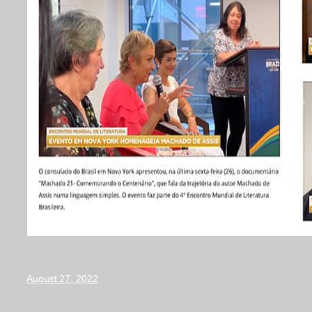
August 27, 2022