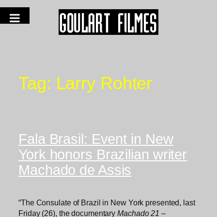
Tag:
Larry Rohter
Fala Brasil: Event in New
York honors Brazilian writer
Machado de Assis
“The Consulate of Brazil in New York presented, last
Friday (26), the documentary
Machado 21 –