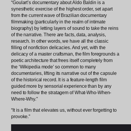
“Goulart’s documentary about Aldo Baldin is a
synesthetic exercise of the highest order, set apart
from the current wave of Brazilian documentary
filmmaking (particularly in the realm of intimate
biography) by letting layers of sound to take the reins
of the narrative. There are facts, data, analysis,
research. In other words, we have all the classic
filling of nonfiction delicacies. And yet, with the
delicacy of a master craftsman, the film foregrounds a
poetic architecture that frees itself completely from
the ‘Wikipedia mode’ so common to many
documentaries, lifting its narrative out of the capsule
of the historical record. It is a feature-length film
guided more by sensorial experience than by any
need to follow the stratagem of What-Who-When-
Where-Why.”
“It is a film that elevates us, without ever forgetting to
provoke.”