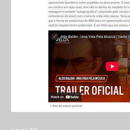
August 7, 2025