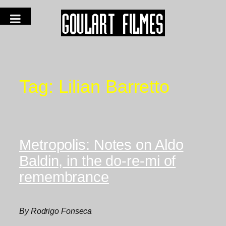
Tag:
Lilian Barretto
Metropolis: Notes on Aldo
Baldin, in the do-re-mi of
remembrance
By Rodrigo Fonseca