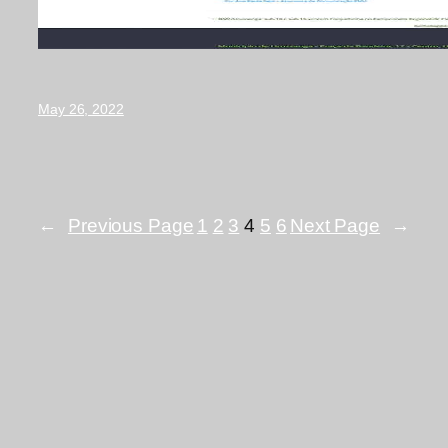
May 26, 2022
←
Previous Page
1
2
3
4
5
6
Next Page
→