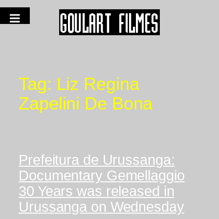
Tag:
Liz Regina
Zapelini De Bona
Prefeitura de Urussanga:
Documentary Gemellaggio
30 Years was released in
Urussanga on Wednesday