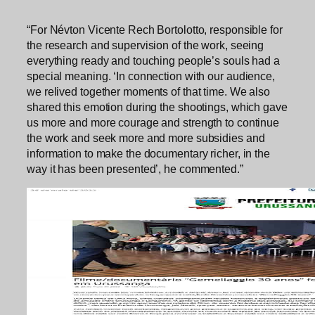
“For Névton Vicente Rech Bortolotto, responsible for
the research and supervision of the work, seeing
everything ready and touching people’s souls had a
special meaning. ‘In connection with our audience,
we relived together moments of that time. We also
shared this emotion during the shootings, which gave
us more and more courage and strength to continue
the work and seek more and more subsidies and
information to make the documentary richer, in the
way it has been presented’, he commented.”