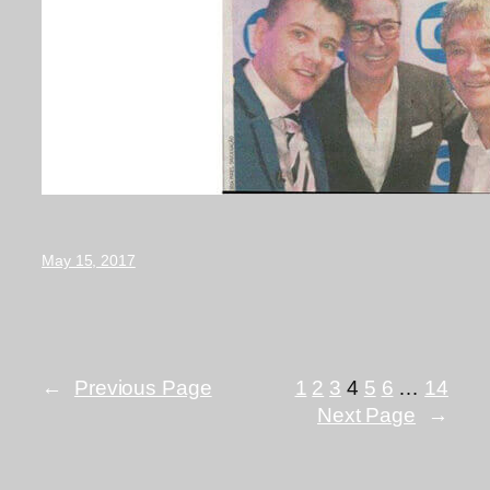
May 15, 2017
←
Previous Page
1
2
3
4
5
6
…
14
Next Page
→