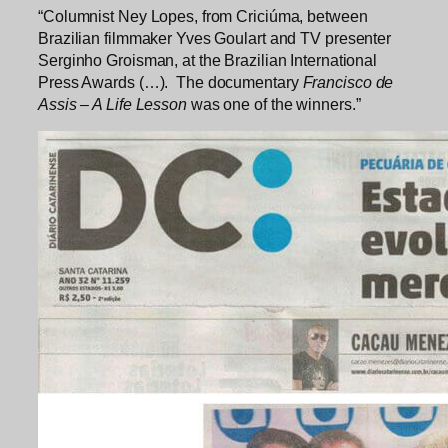
“Columnist Ney Lopes, from Criciúma, between
Brazilian filmmaker Yves Goulart and TV presenter
Serginho Groisman, at the Brazilian International
Press Awards (…). The documentary
Francisco de
Assis – A Life Lesson
was one of the winners.”