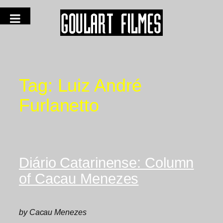
Tag:
Luiz André
Furlanetto
Diário Catarinense: Column
of Cacau Menezes
by Cacau Menezes