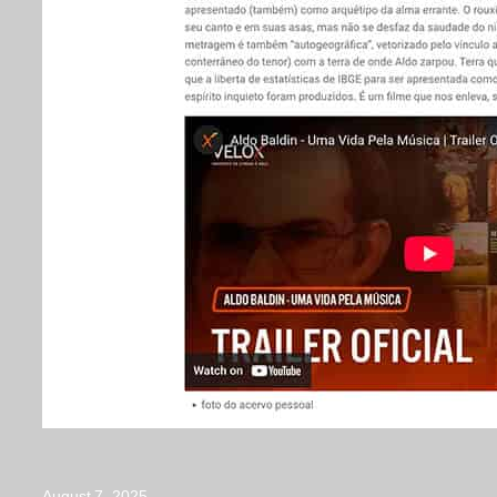
August 7, 2025