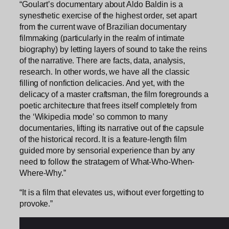
“Goulart’s documentary about Aldo Baldin is a
synesthetic exercise of the highest order, set apart
from the current wave of Brazilian documentary
filmmaking (particularly in the realm of intimate
biography) by letting layers of sound to take the reins
of the narrative. There are facts, data, analysis,
research. In other words, we have all the classic
filling of nonfiction delicacies. And yet, with the
delicacy of a master craftsman, the film foregrounds a
poetic architecture that frees itself completely from
the ‘Wikipedia mode’ so common to many
documentaries, lifting its narrative out of the capsule
of the historical record. It is a feature-length film
guided more by sensorial experience than by any
need to follow the stratagem of What-Who-When-
Where-Why.”
“It is a film that elevates us, without ever forgetting to
provoke.”