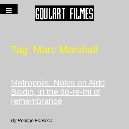
Tag:
Marc Marshall
Metropolis: Notes on Aldo
Baldin, in the do-re-mi of
remembrance
By Rodrigo Fonseca