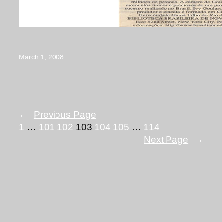
March 1, 2008
←
Previous Page
1
…
101
102
103
104
105
…
114
Next Page
→