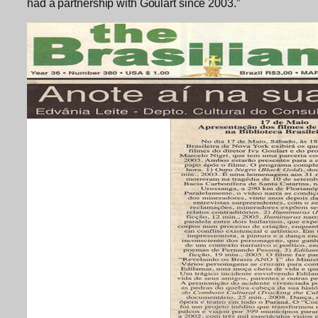
had a partnership with Goulart since 2003.”