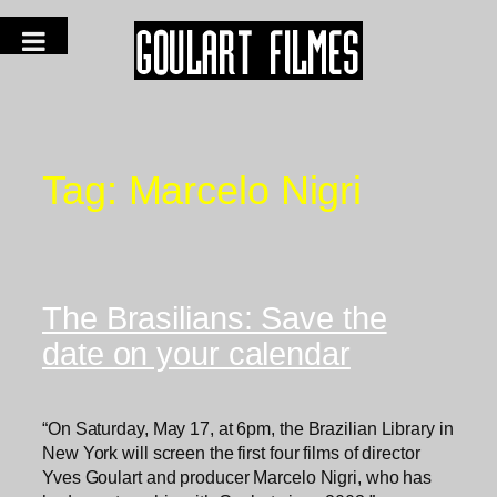
Tag:
Marcelo Nigri
The Brasilians: Save the
date on your calendar
“On Saturday, May 17, at 6pm, the Brazilian Library in
New York will screen the first four films of director
Yves Goulart and producer Marcelo Nigri, who has