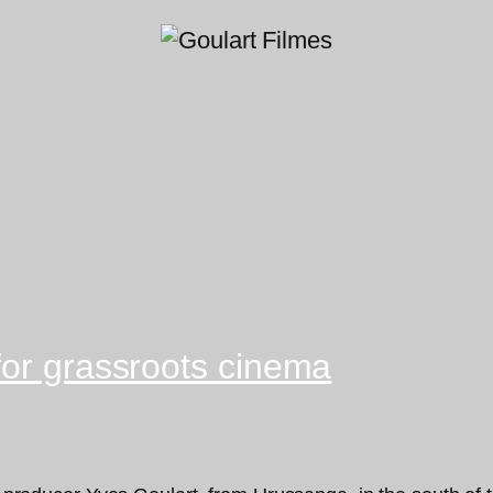
for grassroots cinema