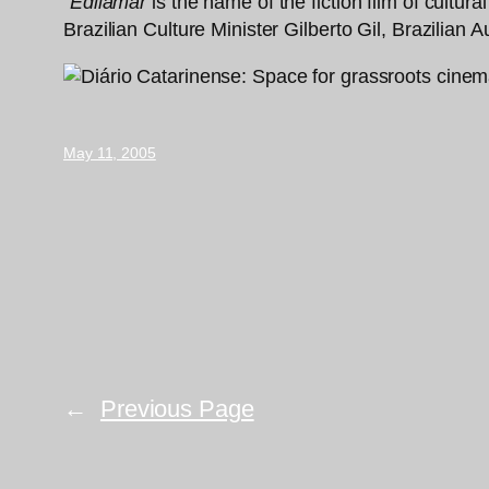
“
Edilamar
is the name of the fiction film of cultu
Brazilian Culture Minister Gilberto Gil, Brazilian
May 11, 2005
←
Previous Page