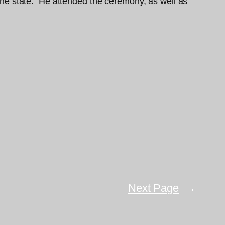
f the state. He attended the ceremony, as well as
Next Page
→