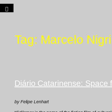
Tag:
Marcelo Nigri
Diário Catarinense: Space 
by Felipe Lenhart