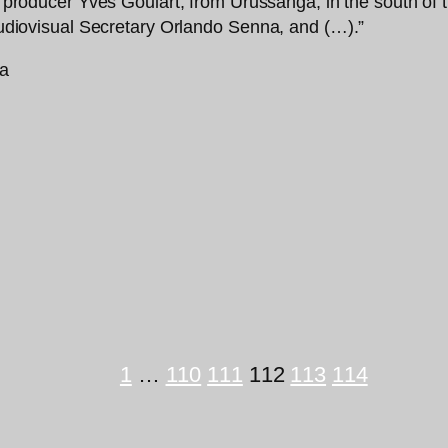
ral producer Yves Goulart, from Urussanga, in the south o
 Audiovisual Secretary Orlando Senna, and (…).”
1
…
110
111
112
113
114