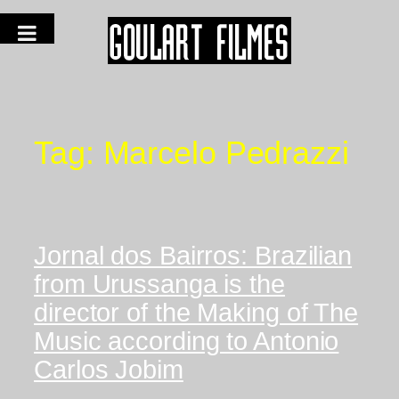
Tag:
Marcelo Pedrazzi
Jornal dos Bairros: Brazilian
from Urussanga is the
director of the Making of The
Music according to Antonio
Carlos Jobim