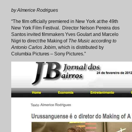
by Almerice Rodrigues
“The film officially premiered in New York at the 49th
New York Film Festival. Director Nelson Pereira dos
Santos invited filmmakers Yves Goulart and Marcelo
Nigri to direct the Making of
The Music according to
Antonio Carlos Jobim
, which is distributed by
Columbia Pictures – Sony Pictures.”