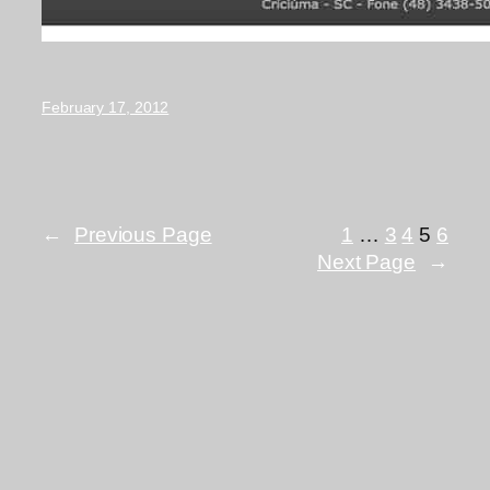
February 17, 2012
←
Previous Page
1
…
3
4
5
6
Next Page
→