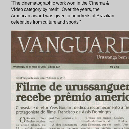
“The cinematographic work won in the Cinema &
Video category by merit. Over the years, the
American award was given to hundreds of Brazilian
celebrities from culture and sports.”