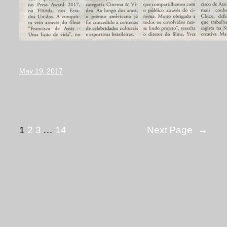
May 19, 2017
1
2
3
…
14
Next Page
→