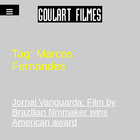
Tag:
Marcos
Fernandes
Jornal Vanguarda: Film by
Brazilian filmmaker wins
American award