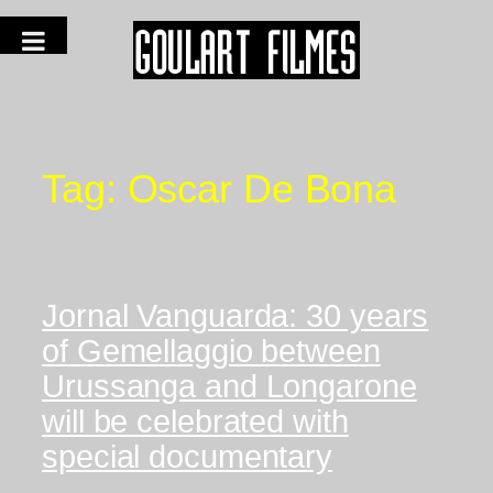
Tag:
Oscar De Bona
Jornal Vanguarda: 30 years
of Gemellaggio between
Urussanga and Longarone
will be celebrated with
special documentary