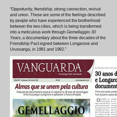
“Opportunity, friendship, strong connection, revival
and union. These are some of the feelings described
by people who have experienced the brotherhood
between the two cities, which is being transformed
into a meticulous work through
Gemellaggio 30
Years
, a documentary about the three decades of the
Friendship Pact signed between Longarone and
Urussanga, in 1991 and 1992.”