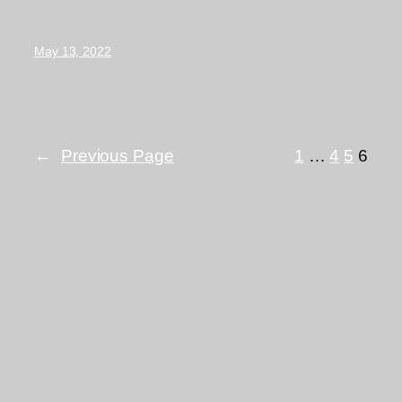
May 13, 2022
←
Previous Page
1
…
4
5
6