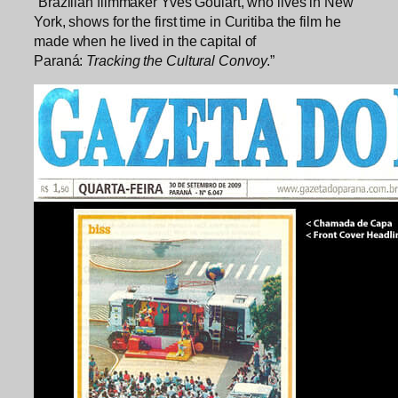
“Brazilian filmmaker Yves Goulart, who lives in New
York, shows for the first time in Curitiba the film he
made when he lived in the capital of
Paraná:
Tracking the Cultural Convoy
.”