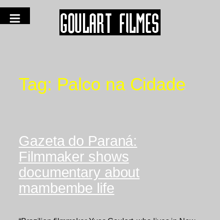
Tag:
Palco na Cidade
Gazeta do Paraná:
Filmmaker shows
documentary about
mambembe life