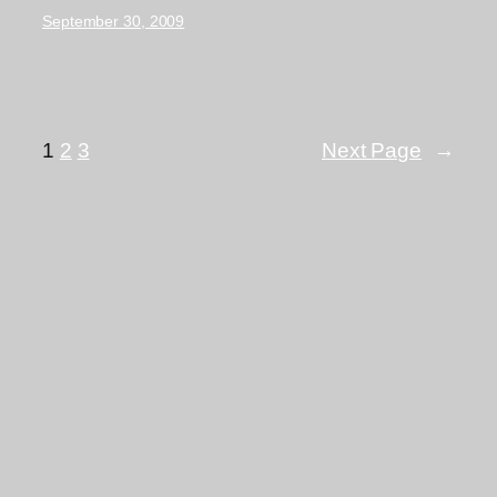
September 30, 2009
1
2
3
Next Page
→