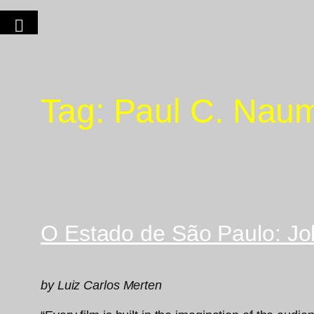
Tag:
Paul C. Nau
O Estado de São Paulo: Jo
by Luiz Carlos Merten