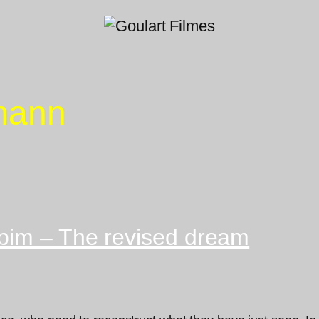
mann
bim – The revised dream