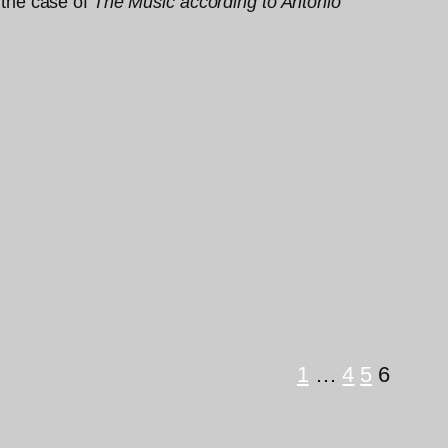
n the case of
The Music according to Antonio
1
…
4
5
6