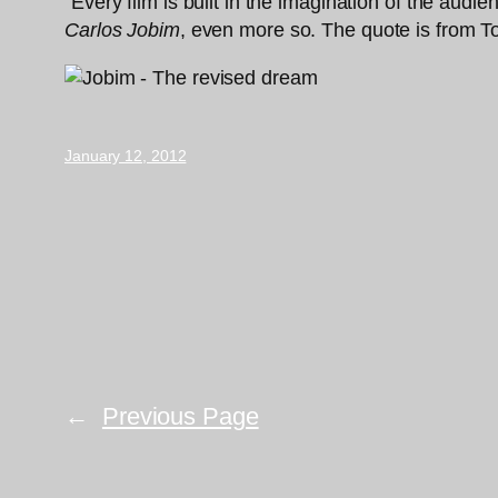
“Every film is built in the imagination of the aud
Carlos Jobim
, even more so. The quote is from T
January 12, 2012
←
Previous Page