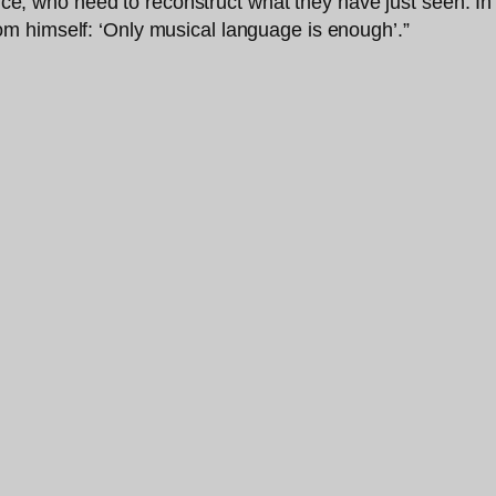
ience, who need to reconstruct what they have just seen. I
om himself: ‘Only musical language is enough’.”