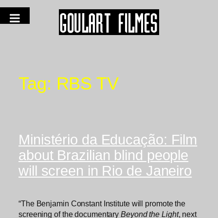
Tag:
RBS TV
Ministério da Educação: Film
about Brazilian blind people
will screen in Rio de Janeiro
“The Benjamin Constant Institute will promote the
screening of the documentary
Beyond the Light
, next