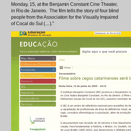
Monday, 15, at the Benjamin Constant Cine Theater,
in Rio de Janeiro. The film tells the story of four blind
people from the Association for the Visually Impaired
of Cocal do Sul (…).”