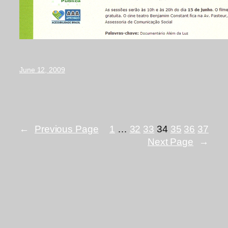
June 12, 2009
←
Previous Page
1
…
32
33
34
35
36
37
Next Page
→