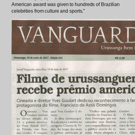
American award was given to hundreds of Brazilian
celebrities from culture and sports.”