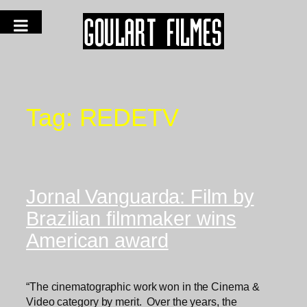
Tag:
REDETV
Jornal Vanguarda: Film by
Brazilian filmmaker wins
American award
“The cinematographic work won in the Cinema &
Video category by merit. Over the years, the