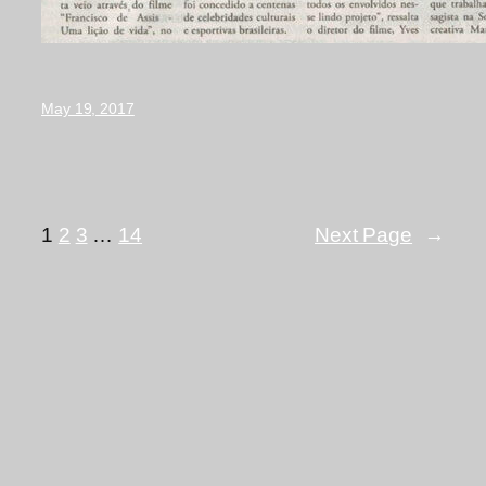
May 19, 2017
1
2
3
…
14
Next Page
→