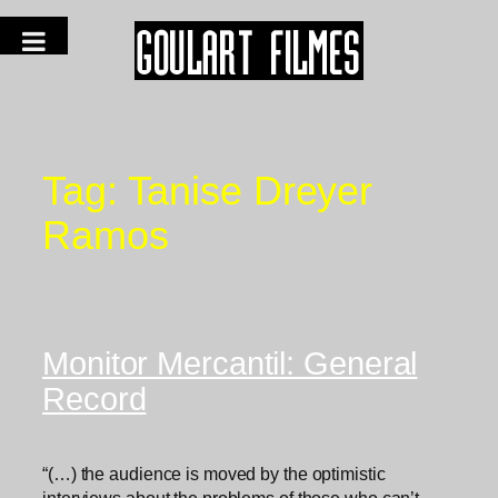
Tag:
Tanise Dreyer
Ramos
Monitor Mercantil: General
Record
“(…) the audience is moved by the optimistic
interviews about the problems of those who can’t