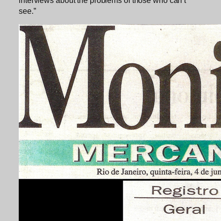
see.”