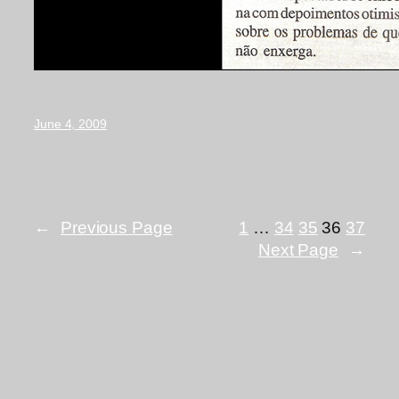
June 4, 2009
←
Previous Page
1
…
34
35
36
37
Next Page
→