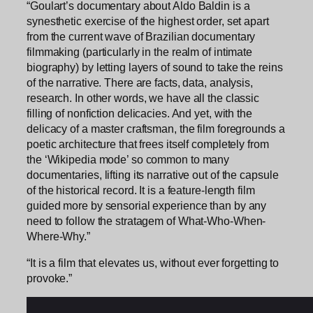
“Goulart’s documentary about Aldo Baldin is a
synesthetic exercise of the highest order, set apart
from the current wave of Brazilian documentary
filmmaking (particularly in the realm of intimate
biography) by letting layers of sound to take the reins
of the narrative. There are facts, data, analysis,
research. In other words, we have all the classic
filling of nonfiction delicacies. And yet, with the
delicacy of a master craftsman, the film foregrounds a
poetic architecture that frees itself completely from
the ‘Wikipedia mode’ so common to many
documentaries, lifting its narrative out of the capsule
of the historical record. It is a feature-length film
guided more by sensorial experience than by any
need to follow the stratagem of What-Who-When-
Where-Why.”
“It is a film that elevates us, without ever forgetting to
provoke.”