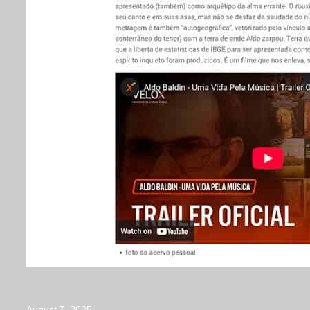
August 7, 2025