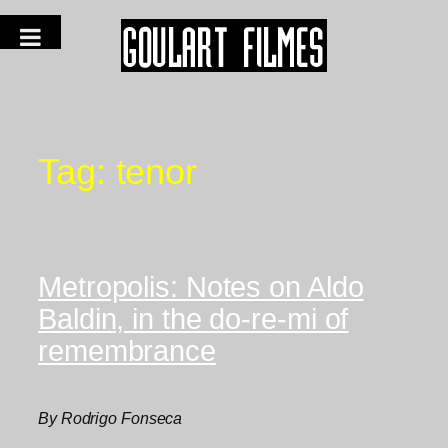
Tag:
tenor
Metropolis: Notes on Aldo
Baldin, in the do-re-mi of
remembrance
By Rodrigo Fonseca