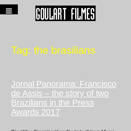
Tag:
the brasilians
Jornal Panorama: Francisco
de Assis – the story of two
Brazilians in the Press
Awards 2017