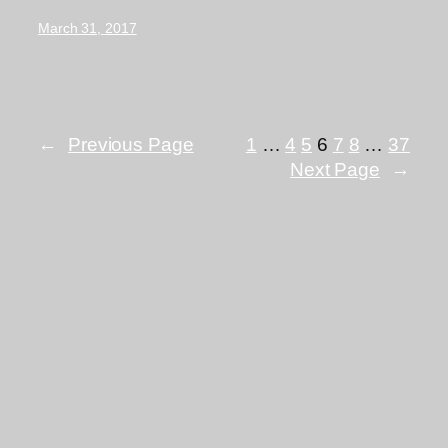
March 31, 2017
←
Previous Page
1
…
4
5
6
7
8
…
37
Next Page
→