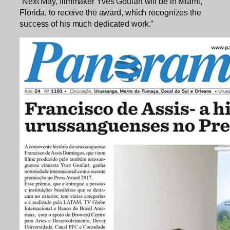
“Next May, filmmaker Yves Goulart will be in Miami,
Florida, to receive the award, which recognizes the
success of his much dedicated work.”