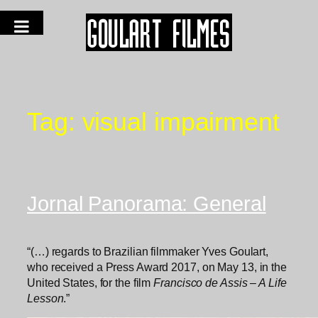
Tag:
visual impairment
Jornal Panorama: General
“(…) regards to Brazilian filmmaker Yves Goulart,
who received a Press Award 2017, on May 13, in the
United States, for the film
Francisco de Assis – A Life
Lesson
.”