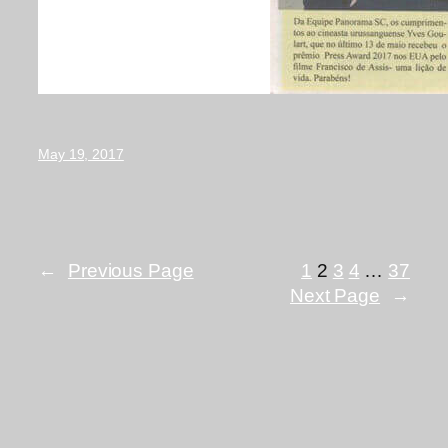
May 19, 2017
←
Previous Page
1
2
3
4
…
37
Next Page
→