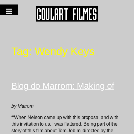
Tag:
Wendy Keys
Blog do Marrom: Making of
by Marrom
“‘When Nelson came up with this proposal and with
this invitation to us, I was flattered. Being part of the
story of this film about Tom Jobim, directed by the