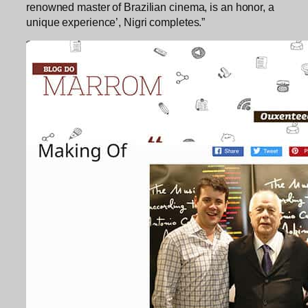
renowned master of Brazilian cinema, is an honor, a
unique experience’, Nigri completes.”