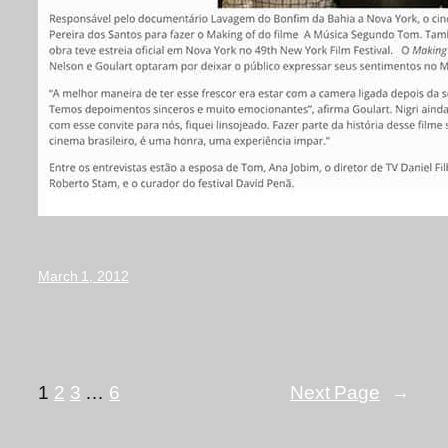
March 1, 2012
1
2
3
…
6
Next Page
→