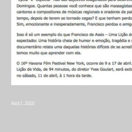
April 7, 2015