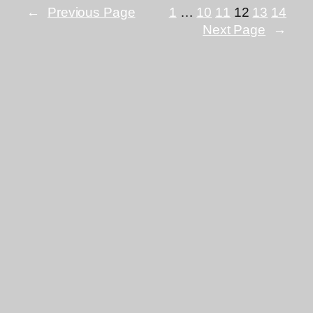
←
Previous Page
1
…
10
11
12
13
14
Next Page
→