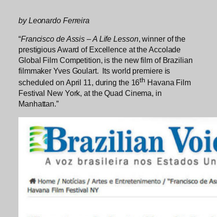
by Leonardo Ferreira
“
Francisco de Assis – A Life Lesson
, winner of the
prestigious Award of Excellence at the Accolade
Global Film Competition, is the new film of Brazilian
filmmaker Yves Goulart. Its world premiere is
th
scheduled on April 11, during the 16
Havana Film
Festival New York, at the Quad Cinema, in
Manhattan.”