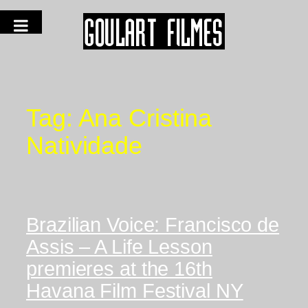
Tag:
Ana Cristina
Natividade
Brazilian Voice: Francisco de
Assis – A Life Lesson
premieres at the 16th
Havana Film Festival NY