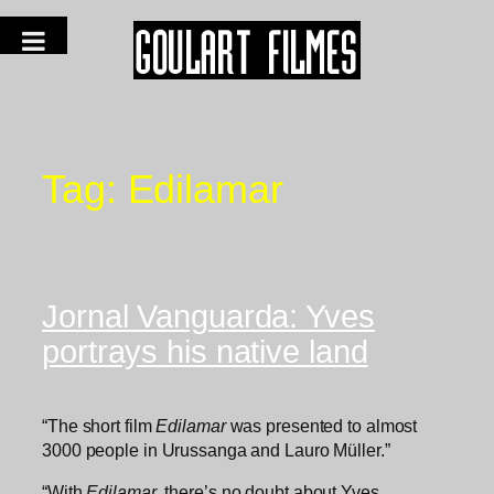
Tag:
Edilamar
Jornal Vanguarda: Yves
portrays his native land
“The short film
Edilamar
was presented to almost
3000 people in Urussanga and Lauro Müller.”
“With
Edilamar
, there’s no doubt about Yves