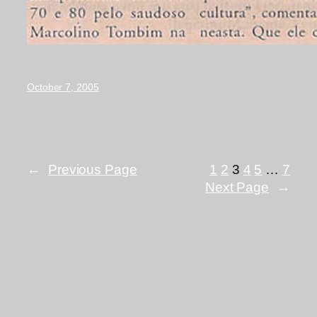
October 7, 2005
←
Previous Page
1
2
3
4
5
…
7
Next Page
→