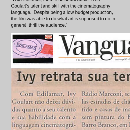
Goulart’s talent and skill with the cinematography
language. Despite being a low budget production,
the film was able to do what art is supposed to do in
general: thrill the audience.”