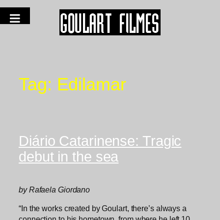
Tag:
Edilamar
Diário Catarinense: Tragic
debut in the sea
by Rafaela Giordano
“In the works created by Goulart, there’s always a
connection to his hometown, from where he left 10