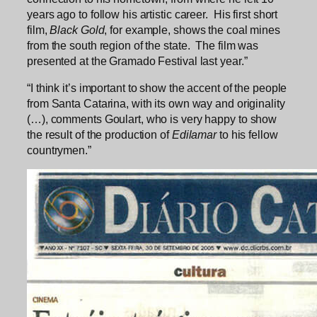
years ago to follow his artistic career. His first short
film,
Black Gold
, for example, shows the coal mines
from the south region of the state. The film was
presented at the Gramado Festival last year.”
“I think it’s important to show the accent of the people
from Santa Catarina, with its own way and originality
(…), comments Goulart, who is very happy to show
the result of the production of
Edilamar
to his fellow
countrymen.”