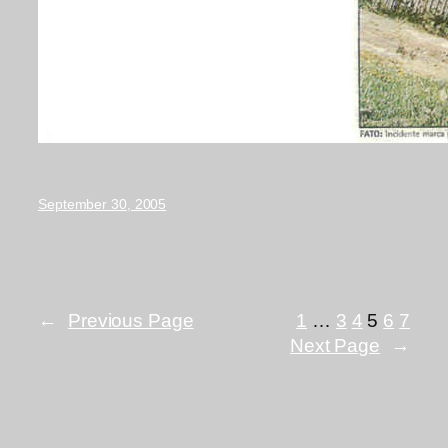
September 30, 2005
←
Previous Page
1
…
3
4
5
6
7
Next Page
→