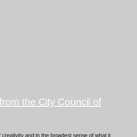
rom the City Council of
 creativity and in the broadest sense of what it