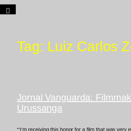
Tag:
Luiz Carlos 
Jornal Vanguarda: Filmmake
Urussanga
“‘I’m receiving this honor for a film that was very