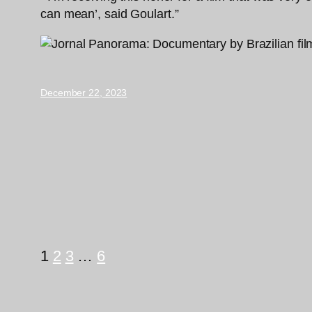
can mean’, said Goulart.”
December 22, 2023
1
2
3
…
6