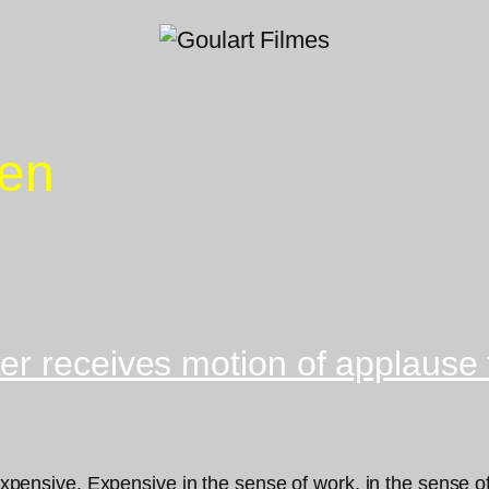
Zen
r receives motion of applause f
 expensive. Expensive in the sense of work, in the sense of