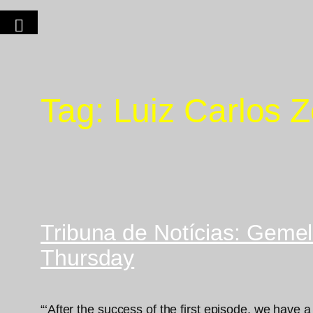
Tag:
Luiz Carlos 
Tribuna de Notícias: Gemell
Thursday
“‘After the success of the first episode, we have