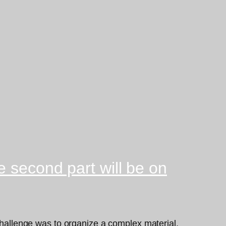
 second part will be on
 challenge was to organize a complex material,