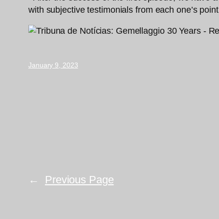
with subjective testimonials from each one’s point
January 9, 2023
←
Previous Page