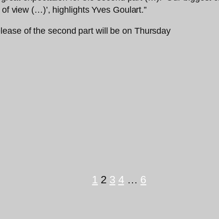
 of view (…)’, highlights Yves Goulart.”
1
2
3
4
…
6