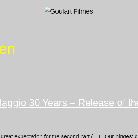
Zen
aggio 30 Years – Release of the
 a great expectation for the second part (…). Our biggest