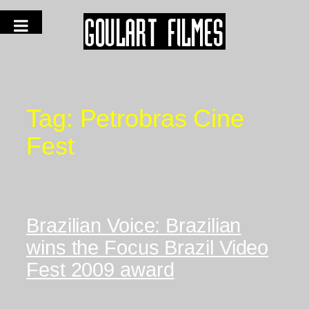
Tag:
Petrobras Cine
Fest
Brazilian Voice: Brazilian
wins the Focus Brazil Video
Fest 2009 award