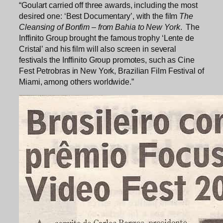
“Goulart carried off three awards, including the most
desired one: ‘Best Documentary’, with the film
The
Cleansing of Bonfim – from Bahia to New York
. The
Inffinito Group brought the famous trophy ‘Lente de
Cristal’ and his film will also screen in several
festivals the Inffinito Group promotes, such as Cine
Fest Petrobras in New York, Brazilian Film Festival of
Miami, among others worldwide.”