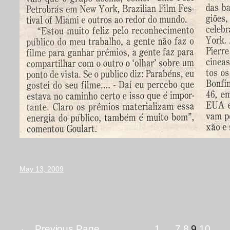
May 13, 2009
←
Previous Page
1
…
7
8
9
10