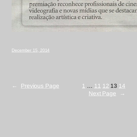
December 15, 2014
←
Previous Page
1
…
11
12
13
14
Next Page
→