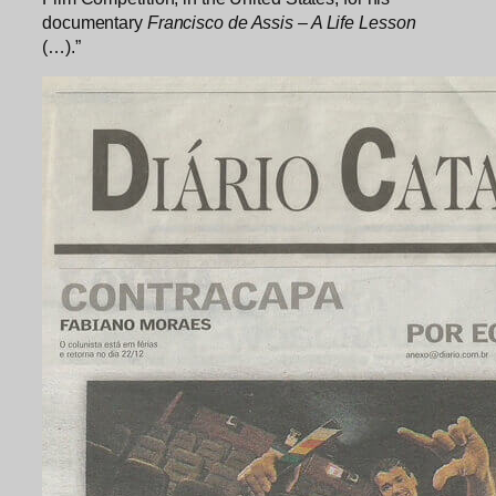
documentary
Francisco de Assis – A Life Lesson
(…).”