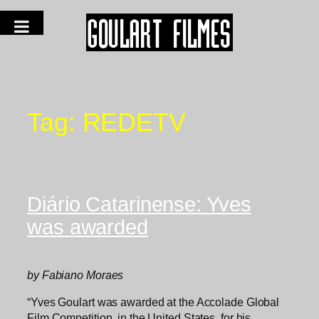
Tag:
REDETV
Diário Catarinense: Yves
was awarded
by Fabiano Moraes
“Yves Goulart was awarded at the Accolade Global
Film Competition, in the United States, for his